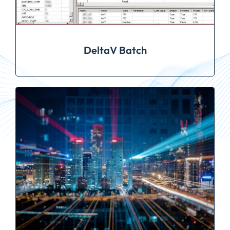
DeltaV Batch