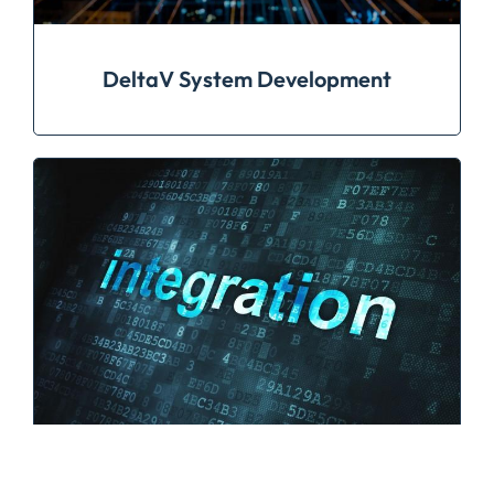
DeltaV System Development