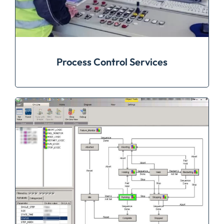
Process Control Services