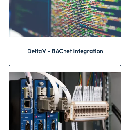
DeltaV – BACnet Integration