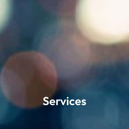
Services