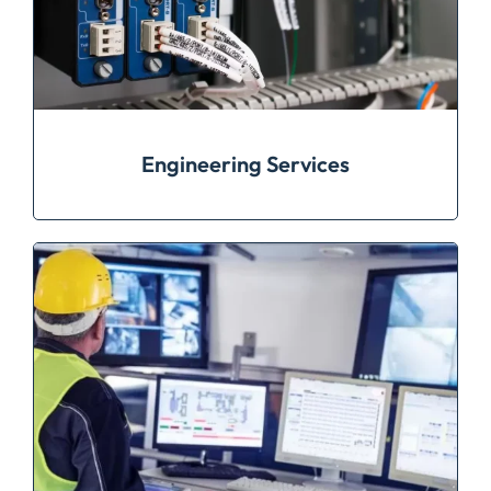
Engineering Services