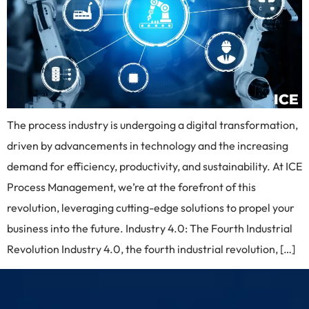
The process industry is undergoing a digital transformation,
driven by advancements in technology and the increasing
demand for efficiency, productivity, and sustainability. At ICE
Process Management, we’re at the forefront of this
revolution, leveraging cutting-edge solutions to propel your
business into the future. Industry 4.0: The Fourth Industrial
Revolution Industry 4.0, the fourth industrial revolution, […]