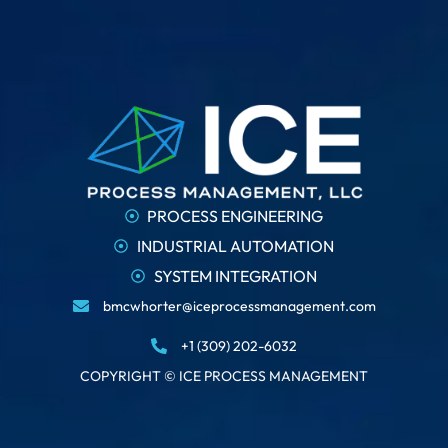
PROCESS ENGINEERING
INDUSTRIAL AUTOMATION
SYSTEM INTEGRATION
bmcwhorter@iceprocessmanagement.com
+1 (309) 202-6032
COPYRIGHT © ICE PROCESS MANAGEMENT