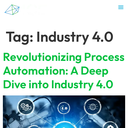
Tag:
Industry 4.0
Revolutionizing Process
Automation: A Deep
Dive into Industry 4.0